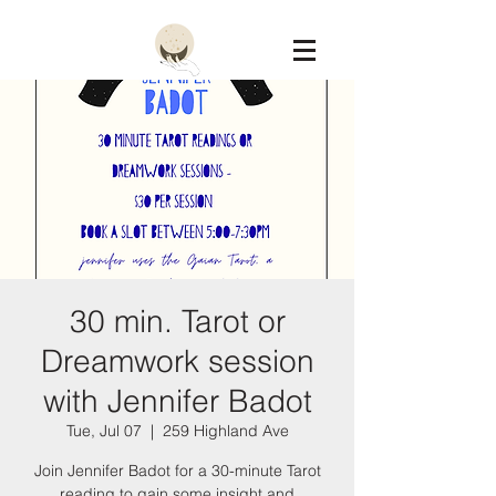
Constellation
30 min. Tarot or
Dreamwork session
with Jennifer Badot
Tue, Jul 07
  |  
259 Highland Ave
Join Jennifer Badot for a 30-minute Tarot
reading to gain some insight and