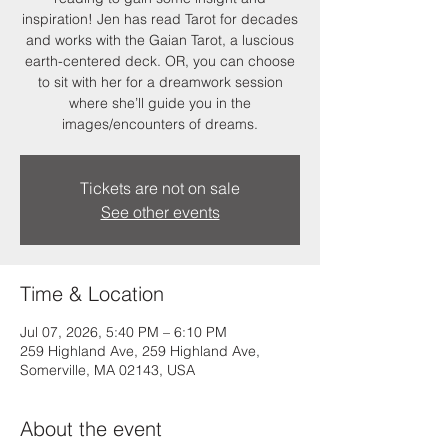
inspiration! Jen has read Tarot for decades
and works with the Gaian Tarot, a luscious
earth-centered deck. OR, you can choose
to sit with her for a dreamwork session
where she’ll guide you in the
images/encounters of dreams.
Tickets are not on sale
See other events
Time & Location
Jul 07, 2026, 5:40 PM – 6:10 PM
259 Highland Ave, 259 Highland Ave,
Somerville, MA 02143, USA
About the event