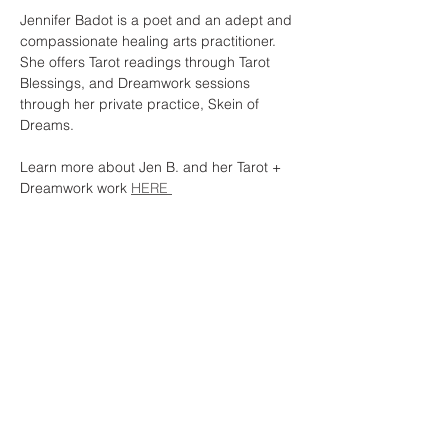
Jennifer Badot is a poet and an adept and 
compassionate healing arts practitioner. 
She offers Tarot readings through Tarot 
Blessings, and Dreamwork sessions 
through her private practice, Skein of 
Dreams.
Learn more about Jen B. and her Tarot + 
Dreamwork work 
HERE 
Share this event