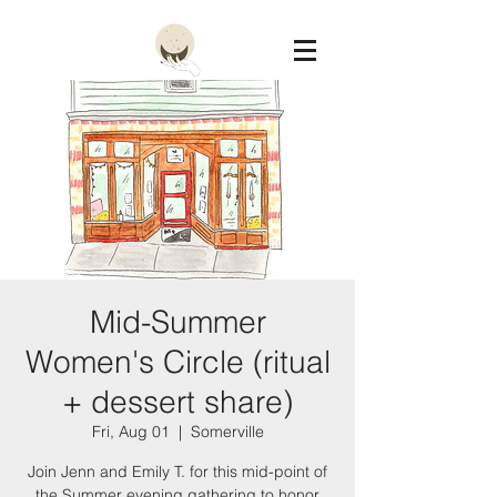
Constellation
Mid-Summer
Women's Circle (ritual
+ dessert share)
Fri, Aug 01
  |  
Somerville
Join Jenn and Emily T. for this mid-point of
the Summer evening gathering to honor