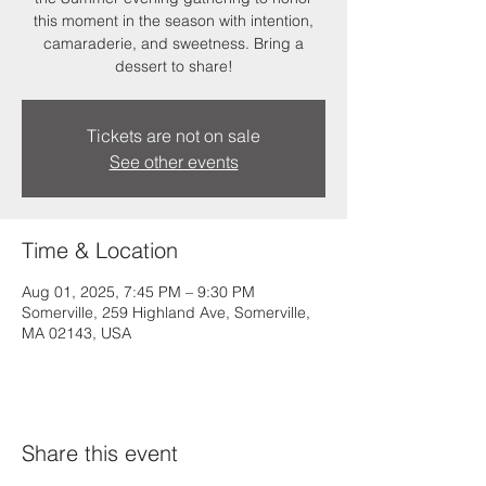
this moment in the season with intention,
camaraderie, and sweetness. Bring a
dessert to share!
Tickets are not on sale
See other events
Time & Location
Aug 01, 2025, 7:45 PM – 9:30 PM
Somerville, 259 Highland Ave, Somerville,
MA 02143, USA
Share this event