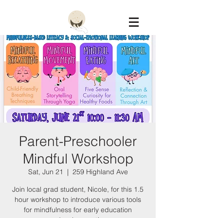
Constellation
Parent-Preschooler
Mindful Workshop
Sat, Jun 21
  |  
259 Highland Ave
Join local grad student, Nicole, for this 1.5
hour workshop to introduce various tools
for mindfulness for early education