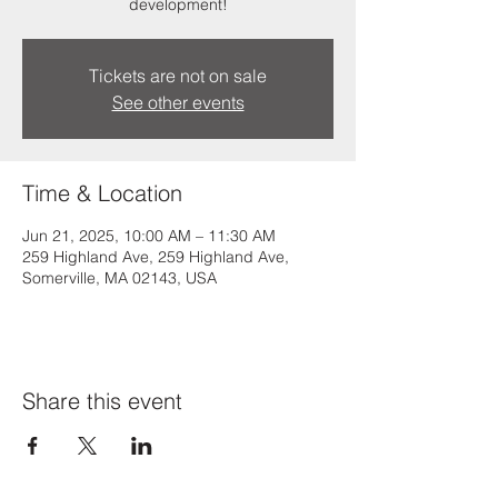
development!
Tickets are not on sale
See other events
Time & Location
Jun 21, 2025, 10:00 AM – 11:30 AM
259 Highland Ave, 259 Highland Ave,
Somerville, MA 02143, USA
Share this event