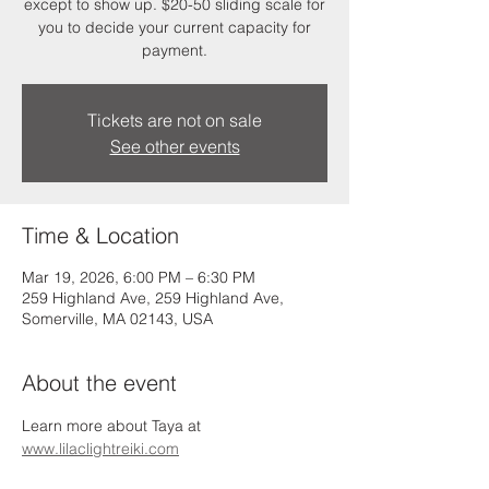
except to show up. $20-50 sliding scale for
you to decide your current capacity for
payment.
Tickets are not on sale
See other events
Time & Location
Mar 19, 2026, 6:00 PM – 6:30 PM
259 Highland Ave, 259 Highland Ave,
Somerville, MA 02143, USA
About the event
Learn more about Taya at 
www.lilaclightreiki.com