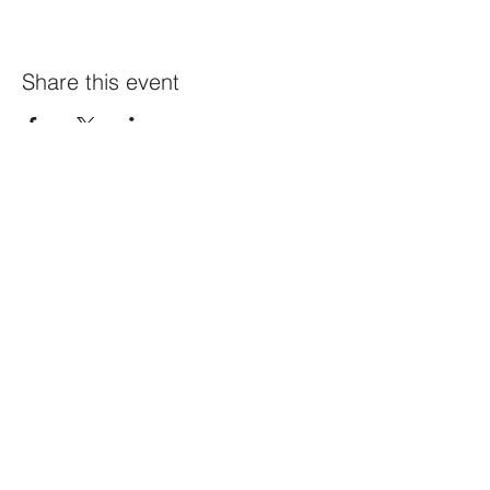
Share this event
Constellation
259 Highland Ave,
Somerville, MA 02143
@constellation_ville on IG
info@studioconstellation.com
jennpfalk@gmail.com