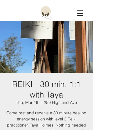
Constellation
REIKI - 30 min. 1:1
with Taya
Thu, Mar 19
  |  
259 Highland Ave
Come rest and receive a 30 minute healing
energy session with level 3 Reiki
practitioner, Taya Holmes. Nothing needed