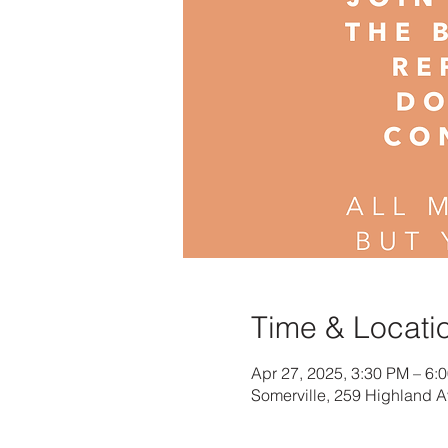
Time & Locati
Apr 27, 2025, 3:30 PM – 6:
Somerville, 259 Highland 