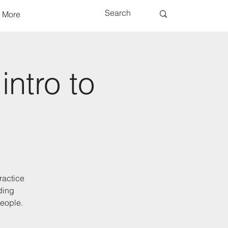
More
intro to
ractice
ding
people.