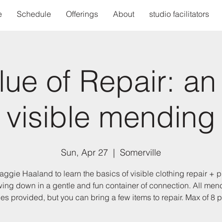
e
Schedule
Offerings
About
studio facilitators
ue of Repair: an 
visible mending
Sun, Apr 27
  |  
Somerville
aggie Haaland to learn the basics of visible clothing repair + p
wing down in a gentle and fun container of connection. All men
es provided, but you can bring a few items to repair. Max of 8 