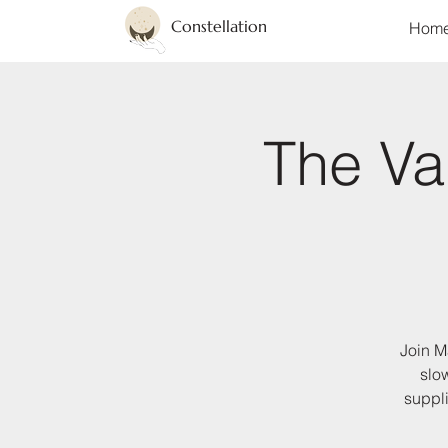
Constellation
Hom
The Val
Join M
slo
suppli