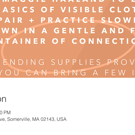
on
00 PM
Ave, Somerville, MA 02143, USA