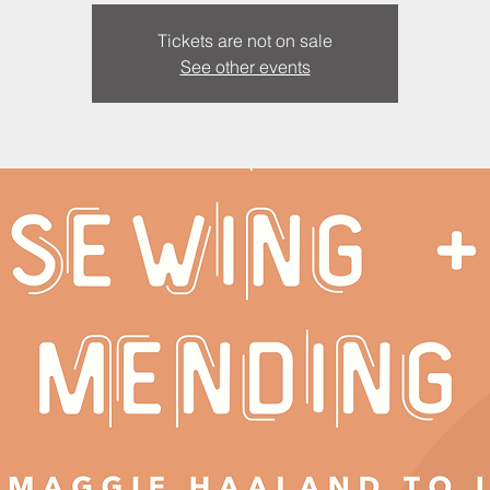
Tickets are not on sale
See other events