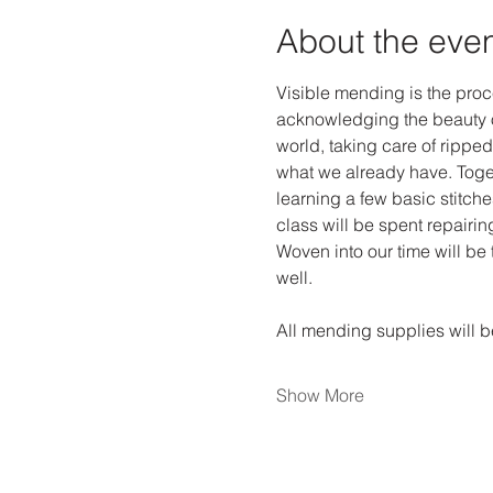
About the eve
Visible mending is the proce
acknowledging the beauty o
world, taking care of ripped
what we already have. Toget
learning a few basic stitche
class will be spent repairi
Woven into our time will be 
well. 
All mending supplies will be
Show More