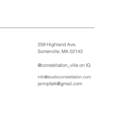
259 Highland Ave,
Somerville, MA 02143
@constellation_ville on IG
info@studioconstellation.com
jennpfalk@gmail.com