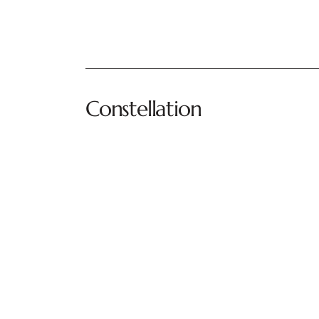
Constellation