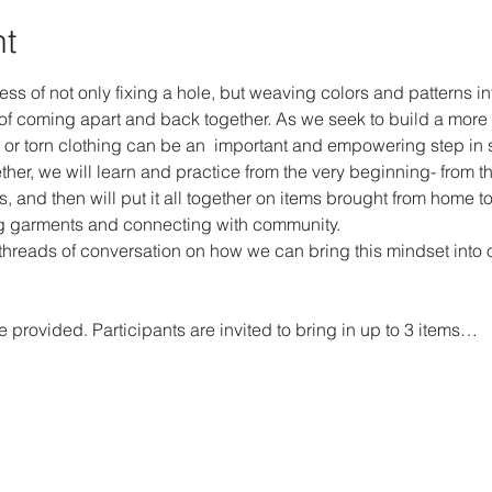
nt
ss of not only fixing a hole, but weaving colors and patterns int
f coming apart and back together. As we seek to build a more 
 or torn clothing can be an  important and empowering step in sh
her, we will learn and practice from the very beginning- from t
s, and then will put it all together on items brought from home to
ng garments and connecting with community. 
threads of conversation on how we can bring this mindset into oth
 provided. Participants are invited to bring in up to 3 items…