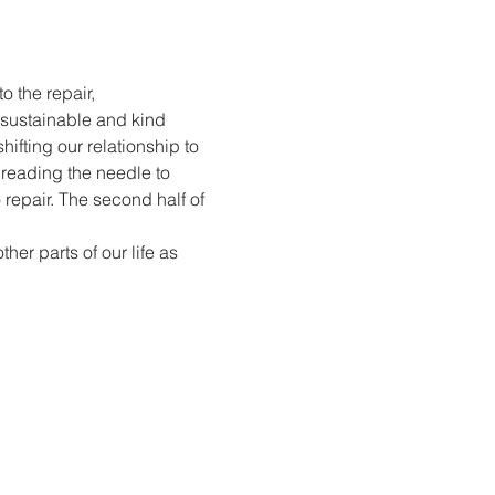
o the repair, 
sustainable and kind 
ifting our relationship to 
hreading the needle to 
 repair. The second half of 
er parts of our life as 