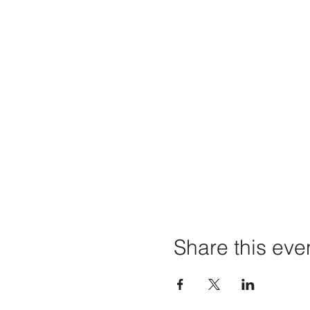
Share this eve