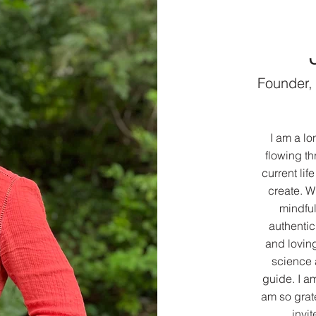
Founder,
I am a l
flowing th
current li
create. W
mindful
authenti
and loving
science 
guide. I a
am so grate
invit