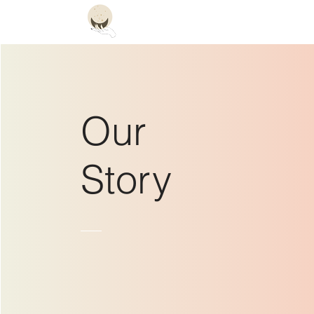
Constellation
Hom
Our
Story