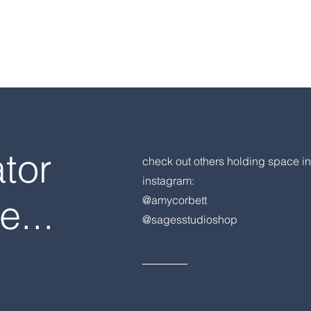
ator
check out others holding space in
instagram:
e...
@amycorbett
@sagesstudioshop