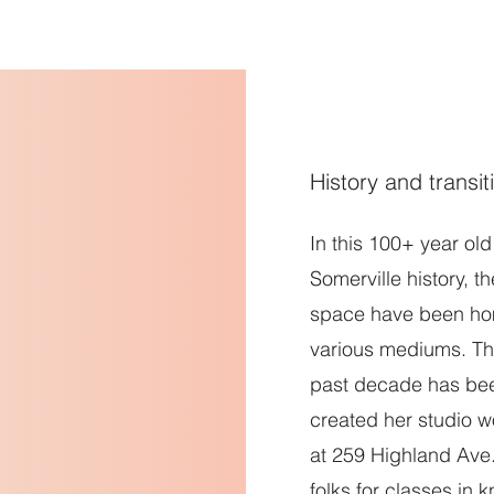
e
Schedule
Offerings
About
studio facilitators
History and transit
In this 100+ year ol
Somerville history, t
space have been ho
various mediums. The
past decade has be
created her studio w
at 259 Highland Av
folks for classes in k