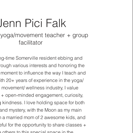
Jenn Pici Falk
 yoga/movement teacher + group
facilitator
ong-time Somerville resident ebbing and
rough various interests and honoring the
fe moment to influence the way I teach and
ith 20+ years of experience in the yoga/
 movement/ wellness industry, I value
c + open-minded engagement, curiosity,
 kindness. I love holding space for both
and mystery, with the Moon as my main
m a married mom of 2 awesome kids, and
ful for the opportunity to share classes +
e others to this special space in the