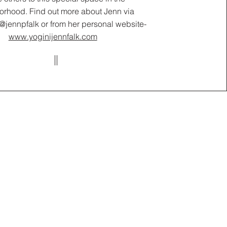
orhood. Find out more about Jenn via
@jennpfalk or from her personal website-
www.yoginijennfalk.com