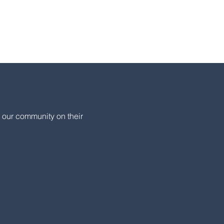
 our community on their