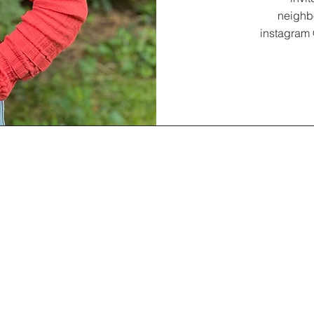
neighb
instagram 