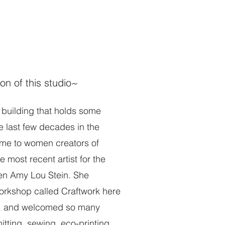
More
ion of this studio~
d building that holds some
he last few decades in the
me to women creators of
 most recent artist for the
en Amy Lou Stein. She
orkshop called Craftwork here
e. and welcomed so many
nitting, sewing, eco-printing,