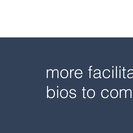
more facilit
bios to com