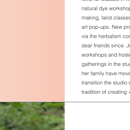
natural dye workshop
making, tarot classes
art pop-ups. New pr
via the herbalism c
dear friends since. 
workshops and host
gatherings in the s
her family have mov
transition the studi
tradition of creating 