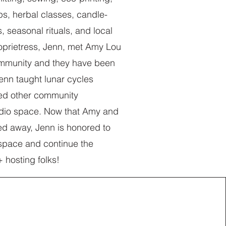
s, herbal classes, candle-
, seasonal rituals, and local
oprietress, Jenn, met Amy Lou
ommunity and they have been
Jenn taught lunar cycles
ed other community
tudio space. Now that Amy and
ed away, Jenn is honored to
o space and continue the
+ hosting folks!