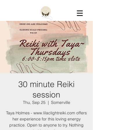
Constellation
30 minute Reiki
session
Thu, Sep 25
  |  
Somerville
Taya Holmes - www.lilaclightreiki.com offers
her experience for this loving energy
practice. Open to anyone to try. Nothing