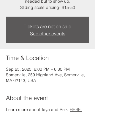
needed but to show up.
Sliding scale pricing- $15-50
Tickets are not on sale
See other events
Time & Location
Sep 25, 2025, 6:00 PM – 6:30 PM
Somerville, 259 Highland Ave, Somerville,
MA 02143, USA
About the event
Learn more about Taya and Reiki 
HERE 