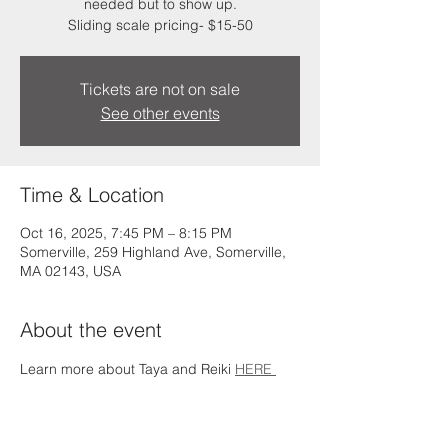
needed but to show up.
Sliding scale pricing- $15-50
Tickets are not on sale
See other events
Time & Location
Oct 16, 2025, 7:45 PM – 8:15 PM
Somerville, 259 Highland Ave, Somerville,
MA 02143, USA
About the event
Learn more about Taya and Reiki 
HERE 