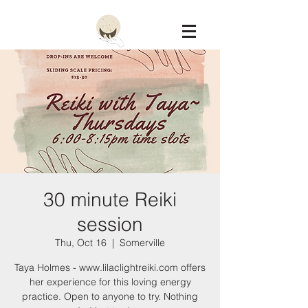
Constellation
30 minute Reiki
session
Thu, Oct 16
  |  
Somerville
Taya Holmes - www.lilaclightreiki.com offers
her experience for this loving energy
practice. Open to anyone to try. Nothing