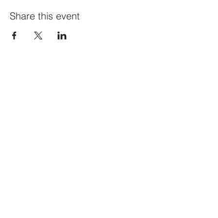
Share this event
Constellation
259 Highland Ave,
Somerville, MA 02143
@constellation_ville on IG
info@studioconstellation.com
jennpfalk@gmail.com