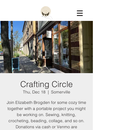
Constellation
Crafting Circle
Thu, Dec 18
  |  
Somerville
Join Elizabeth Brogden for some cozy time
together with a portable project you might
be working on. Sewing, knitting,
crocheting, beading, collage, and so on.
Donations via cash or Venmo are