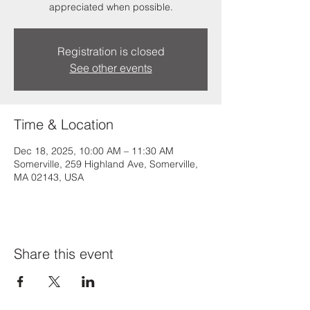
appreciated when possible.
Registration is closed
See other events
Time & Location
Dec 18, 2025, 10:00 AM – 11:30 AM
Somerville, 259 Highland Ave, Somerville,
MA 02143, USA
Share this event