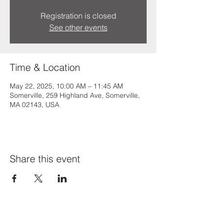
Registration is closed
See other events
Time & Location
May 22, 2025, 10:00 AM – 11:45 AM
Somerville, 259 Highland Ave, Somerville,
MA 02143, USA
Share this event