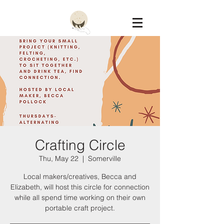
Constellation
Crafting Circle
Thu, May 22
  |  
Somerville
Local makers/creatives, Becca and
Elizabeth, will host this circle for connection
while all spend time working on their own
portable craft project.