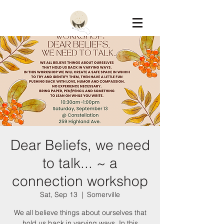
Constellation
Dear Beliefs, we need
to talk... ~ a
connection workshop
Sat, Sep 13
  |  
Somerville
We all believe things about ourselves that
hold us back in varying ways. In this