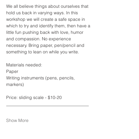
We all believe things about ourselves that 
hold us back in varying ways. In this 
workshop we will create a safe space in 
which to try and identify them, then have a 
little fun pushing back with love, humor 
and compassion. No experience 
necessary. Bring paper, pen/pencil and 
something to lean on while you write. 
Materials needed:
Paper
Writing instruments (pens, pencils, 
markers)
Price: sliding scale - $10-20
______________________________________
Show More