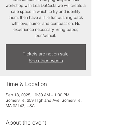
workshop with Lea DeCosta we will create a
safe space in which to try and identify
them, then have a little fun pushing back
with love, humor and compassion. No
experience necessary. Bring paper,
pen/pencil.
Tickets are not on sale
See other events
Time & Location
Sep 13, 2025, 10:30 AM – 1:00 PM
Somerville, 259 Highland Ave, Somerville,
MA 02143, USA
About the event