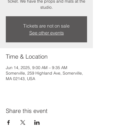
ticket. We have the props and mats at the
studio.
Tickets are not on sale
See other events
Time & Location
Jun 14, 2025, 9:00 AM – 9:35 AM
Somerville, 259 Highland Ave, Somerville,
MA 02143, USA
Share this event