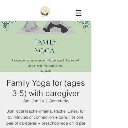
Constellation
Family Yoga for (ages
3-5) with caregiver
Sat, Jun 14
  |  
Somerville
Join local teacher/mama, Rachel Estes, for
35 minutes of connection + care. For one
pair of caregiver + preschool age child per