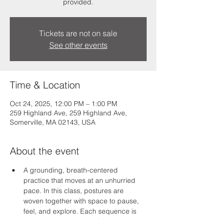
provided.
Tickets are not on sale
See other events
Time & Location
Oct 24, 2025, 12:00 PM – 1:00 PM
259 Highland Ave, 259 Highland Ave,
Somerville, MA 02143, USA
About the event
A grounding, breath-centered 
practice that moves at an unhurried 
pace. In this class, postures are 
woven together with space to pause, 
feel, and explore. Each sequence is 