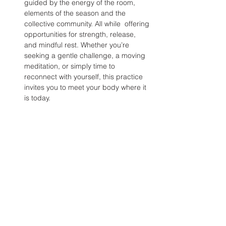
guided by the energy of the room, 
elements of the season and the 
collective community. All while  offering 
opportunities for strength, release, 
and mindful rest. Whether you’re 
seeking a gentle challenge, a moving 
meditation, or simply time to 
reconnect with yourself, this practice 
invites you to meet your body where it 
is today.
Share this event