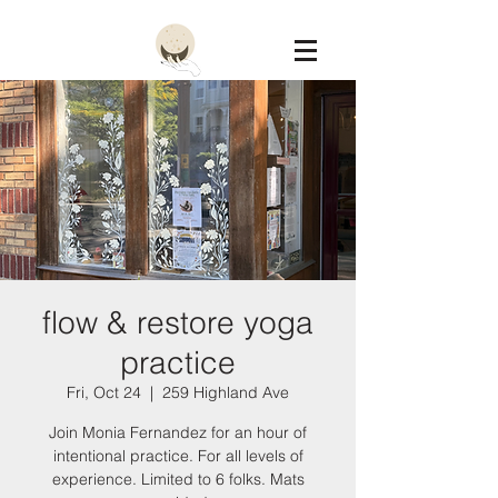
Constellation
flow & restore yoga
practice
Fri, Oct 24
  |  
259 Highland Ave
Join Monia Fernandez for an hour of
intentional practice. For all levels of
experience. Limited to 6 folks. Mats