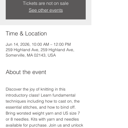
Tickets are not on sale
See other events
Time & Location
Jun 14, 2026, 10:00 AM – 12:00 PM
259 Highland Ave, 259 Highland Ave,
Somerville, MA 02143, USA
About the event
Discover the joy of knitting in this 
introductory class! Learn fundamental 
techniques including how to cast on, the 
essential stitches, and how to bind off. 
Bring worsted weight yarn and US size 7 
or 8 needles. Kits with yarn and needles 
available for purchase. Join us and unlock 