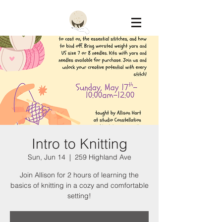
Constellation
Intro to Knitting
Sun, Jun 14
  |  
259 Highland Ave
Join Allison for 2 hours of learning the
basics of knitting in a cozy and comfortable
setting!