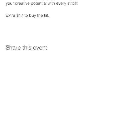
your creative potential with every stitch!
Extra $17 to buy the kit. 
Share this event
Constellation
259 Highland Ave,
Somerville, MA 02143