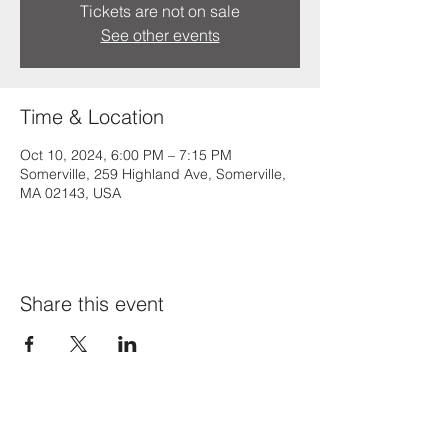
Tickets are not on sale
See other events
Time & Location
Oct 10, 2024, 6:00 PM – 7:15 PM
Somerville, 259 Highland Ave, Somerville,
MA 02143, USA
Share this event