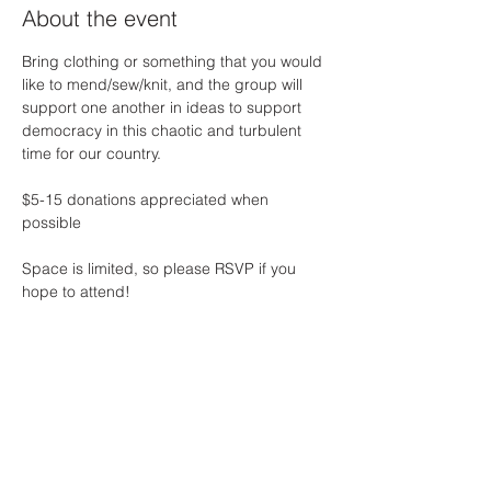
About the event
Bring clothing or something that you would 
like to mend/sew/knit, and the group will 
support one another in ideas to support 
democracy in this chaotic and turbulent 
time for our country. 
$5-15 donations appreciated when 
possible 
Space is limited, so please RSVP if you 
hope to attend! 
Share this event