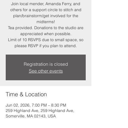
Join local mender, Amanda Ferry, and
others for a support circle to stitch and
plan/brainstorm/get involved for the
midterms!
Tea provided. Donations to the studio are
appreciated when possible.
Limit of 10 RSVPS due to small space, so
please RSVP if you plan to attend.
Registration is closed
See other events
Time & Location
Jun 02, 2026, 7:00 PM – 8:30 PM
259 Highland Ave, 259 Highland Ave,
Somerville, MA 02143, USA