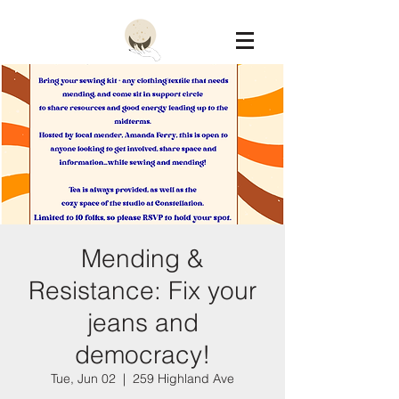
Constellation
Mending &
Resistance: Fix your
jeans and
democracy!
Tue, Jun 02
  |  
259 Highland Ave