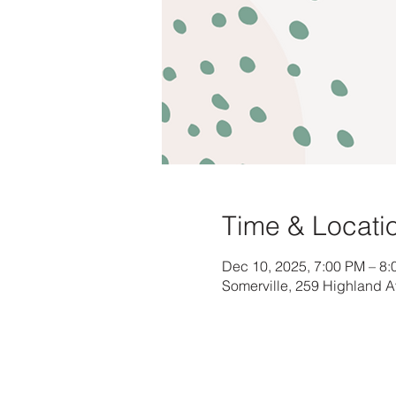
Time & Locati
Dec 10, 2025, 7:00 PM – 8
Somerville, 259 Highland 