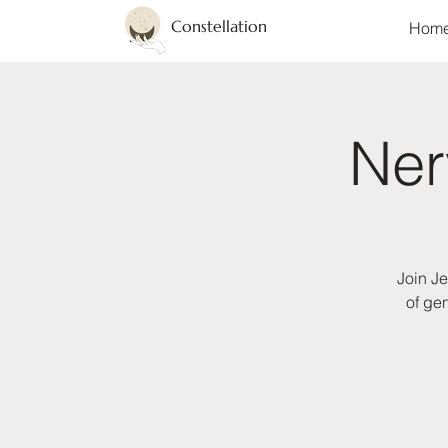
Constellation
Hom
Ner
Join Je
of ge