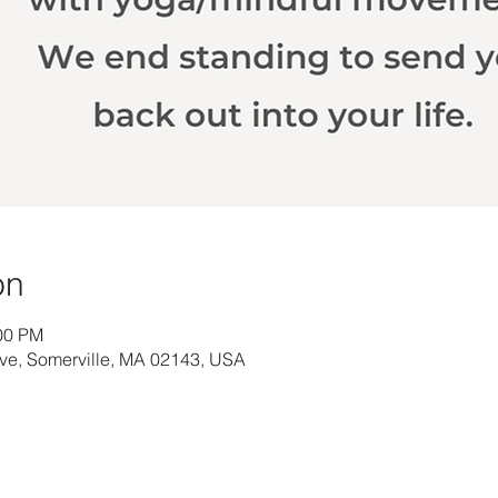
on
:00 PM
Ave, Somerville, MA 02143, USA