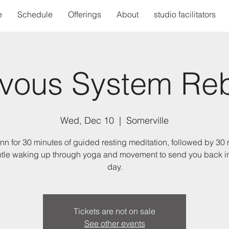
e
Schedule
Offerings
About
studio facilitators
vous System Re
Wed, Dec 10
  |  
Somerville
nn for 30 minutes of guided resting meditation, followed by 30
ntle waking up through yoga and movement to send you back in
day.
Tickets are not on sale
See other events