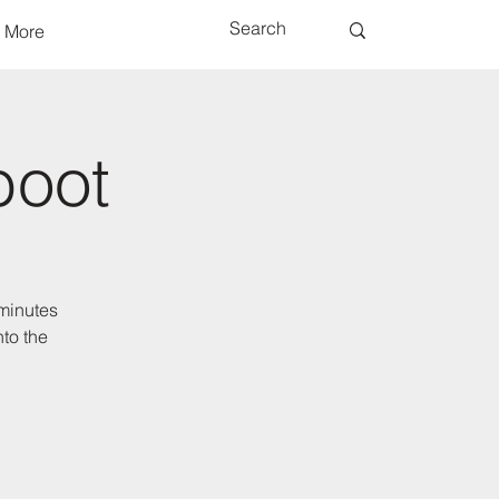
More
boot
 minutes
to the