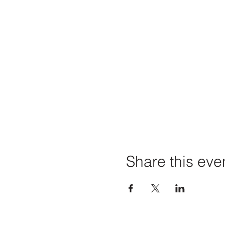
Share this eve