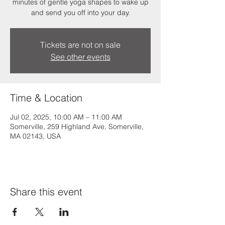
minutes of gentle yoga shapes to wake up
and send you off into your day.
Tickets are not on sale
See other events
Time & Location
Jul 02, 2025, 10:00 AM – 11:00 AM
Somerville, 259 Highland Ave, Somerville,
MA 02143, USA
Share this event