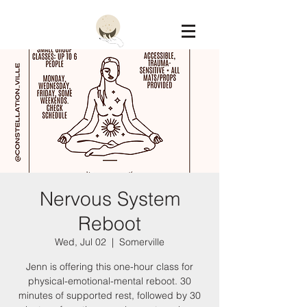
Constellation
Nervous System
Reboot
Wed, Jul 02
  |  
Somerville
Jenn is offering this one-hour class for
physical-emotional-mental reboot. 30
minutes of supported rest, followed by 30