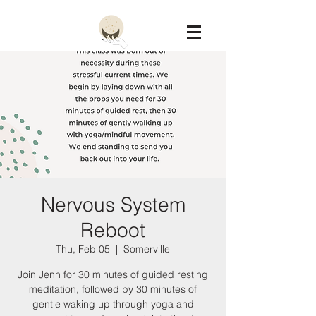
Constellation
Nervous System
Reboot
Thu, Feb 05
  |  
Somerville
Join Jenn for 30 minutes of guided resting
meditation, followed by 30 minutes of
gentle waking up through yoga and