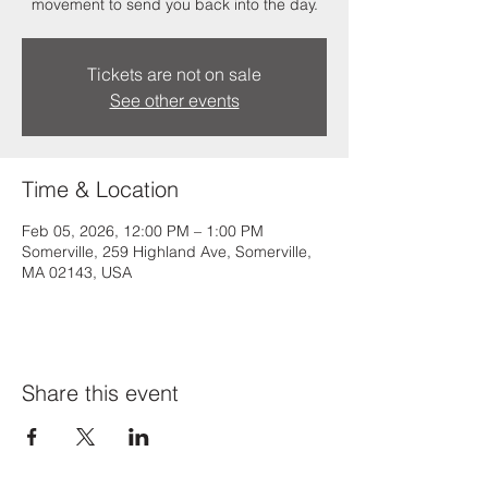
movement to send you back into the day.
Tickets are not on sale
See other events
Time & Location
Feb 05, 2026, 12:00 PM – 1:00 PM
Somerville, 259 Highland Ave, Somerville,
MA 02143, USA
Share this event