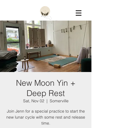
Constellation
New Moon Yin +
Deep Rest
Sat, Nov 02
  |  
Somerville
Join Jenn for a special practice to start the
new lunar cycle with some rest and release
time.