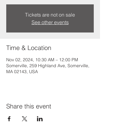
Tickets are not on sale
See other events
Time & Location
Nov 02, 2024, 10:30 AM – 12:00 PM
Somerville, 259 Highland Ave, Somerville,
MA 02143, USA
Share this event