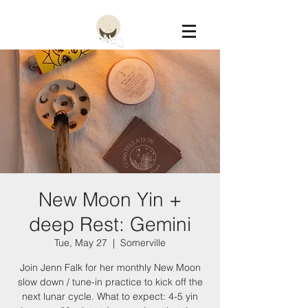
Constellation
New Moon Yin +
deep Rest: Gemini
Tue, May 27
  |  
Somerville
Join Jenn Falk for her monthly New Moon
slow down / tune-in practice to kick off the
next lunar cycle. What to expect: 4-5 yin