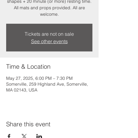
shapes + 20 minute (or more) resting time.
All mats and props provided. All are
welcome.
Tickets are not on sale
See other events
Time & Location
May 27, 2025, 6:00 PM – 7:30 PM
Somerville, 259 Highland Ave, Somerville,
MA 02143, USA
Share this event