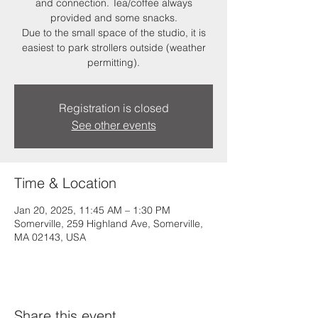
and connection. Tea/coffee always
provided and some snacks.
Due to the small space of the studio, it is
easiest to park strollers outside (weather
permitting).
Registration is closed
See other events
Time & Location
Jan 20, 2025, 11:45 AM – 1:30 PM
Somerville, 259 Highland Ave, Somerville,
MA 02143, USA
Share this event