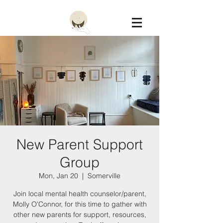
Constellation
New Parent Support
Group
Mon, Jan 20
  |  
Somerville
Join local mental health counselor/parent,
Molly O'Connor, for this time to gather with
other new parents for support, resources,