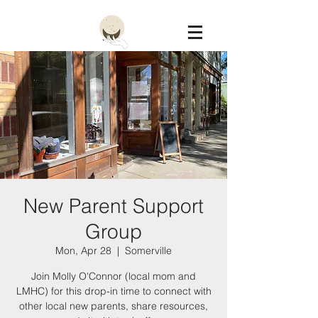
Constellation
New Parent Support
Group
Mon, Apr 28
  |  
Somerville
Join Molly O'Connor (local mom and
LMHC) for this drop-in time to connect with
other local new parents, share resources,