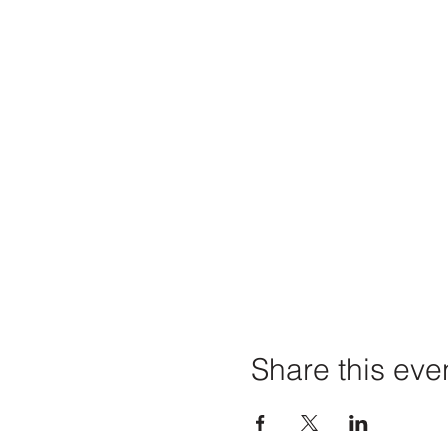
Share this eve