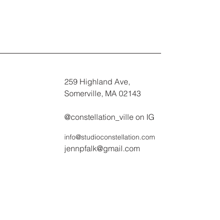
259 Highland Ave,
Somerville, MA 02143
@constellation_ville on IG
info@studioconstellation.com
jennpfalk@gmail.com