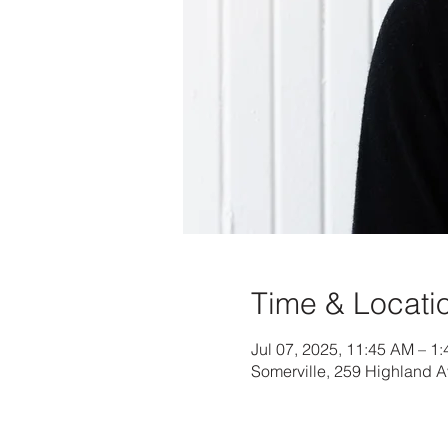
Time & Locati
Jul 07, 2025, 11:45 AM – 1
Somerville, 259 Highland 