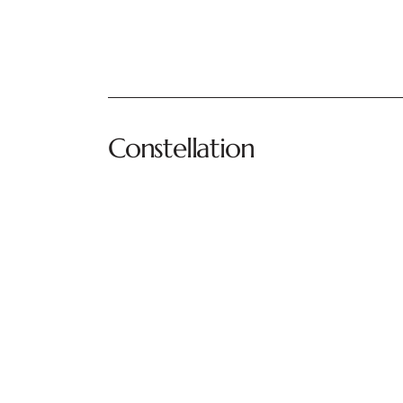
Constellation