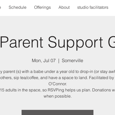
e
Schedule
Offerings
About
studio facilitators
Parent Support 
Mon, Jul 07
  |  
Somerville
y parent (s) with a babe under a year old to drop-in (or stay awh
others, sip tea/coffee, and have a space to land. Facilitated by
O'Connor.
15 adults in the space, so RSVPing helps us plan. Donations
when possible.