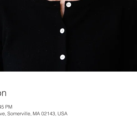
on
:45 PM
Ave, Somerville, MA 02143, USA