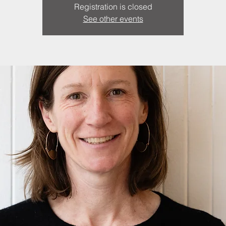
Registration is closed
See other events