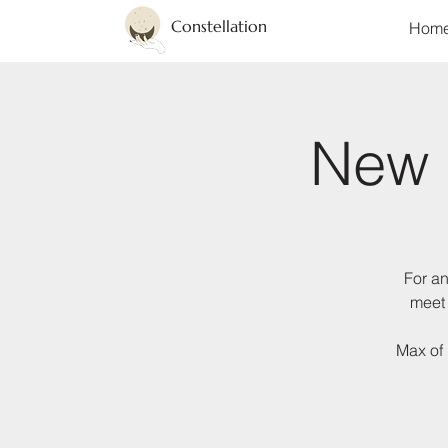
Constellation
Hom
New 
For an
meet 
Max of 