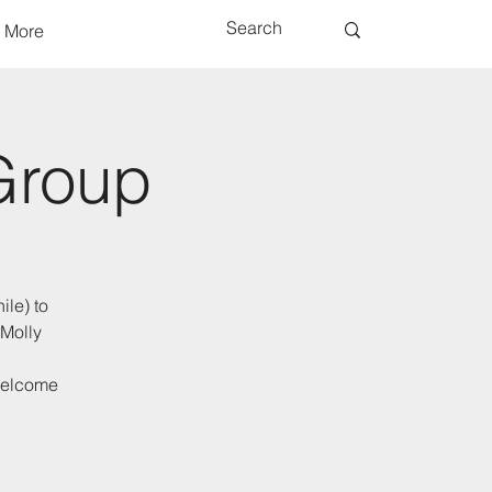
More
Group
ile) to
 Molly
 welcome