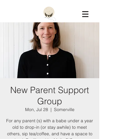
Constellation
New Parent Support
Group
Mon, Jul 28
  |  
Somerville
For any parent (s) with a babe under a year
old to drop-in (or stay awhile) to meet
others, sip tea/coffee, and have a space to