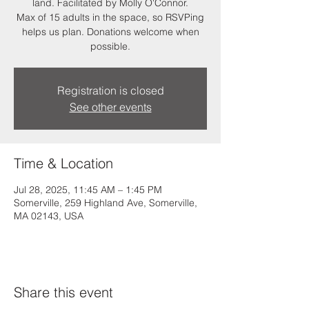
land. Facilitated by Molly O'Connor.
Max of 15 adults in the space, so RSVPing
helps us plan. Donations welcome when
possible.
Registration is closed
See other events
Time & Location
Jul 28, 2025, 11:45 AM – 1:45 PM
Somerville, 259 Highland Ave, Somerville,
MA 02143, USA
Share this event