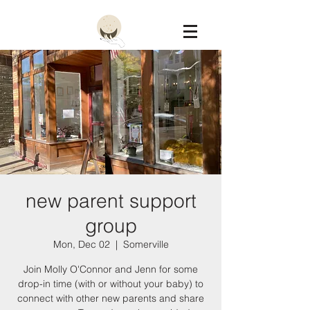
Constellation
new parent support
group
Mon, Dec 02
  |  
Somerville
Join Molly O'Connor and Jenn for some
drop-in time (with or without your baby) to
connect with other new parents and share