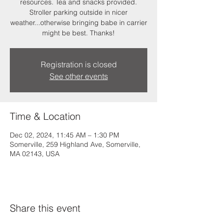
resources. Tea and snacks provided.
Stroller parking outside in nicer
weather...otherwise bringing babe in carrier
might be best. Thanks!
Registration is closed
See other events
Time & Location
Dec 02, 2024, 11:45 AM – 1:30 PM
Somerville, 259 Highland Ave, Somerville,
MA 02143, USA
Share this event