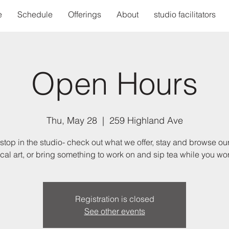
e
Schedule
Offerings
About
studio facilitators
Open Hours
Thu, May 28
  |  
259 Highland Ave
stop in the studio- check out what we offer, stay and browse our
ocal art, or bring something to work on and sip tea while you wor
Registration is closed
See other events