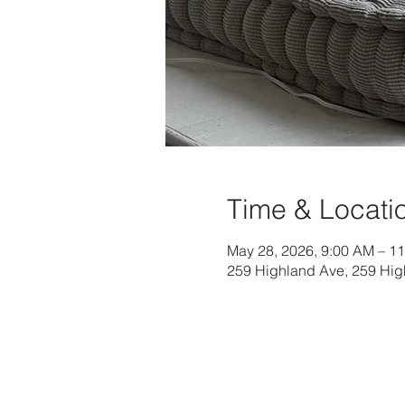
Time & Locati
May 28, 2026, 9:00 AM – 1
259 Highland Ave, 259 Hig