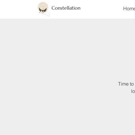
Constellation
Hom
Time to 
l