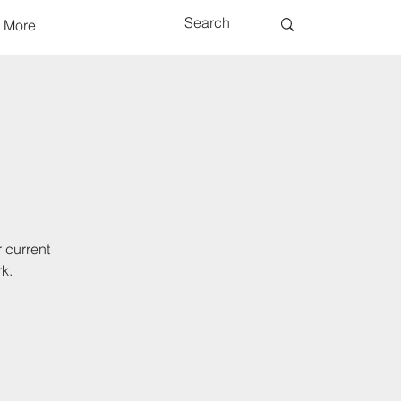
More
 current
k.