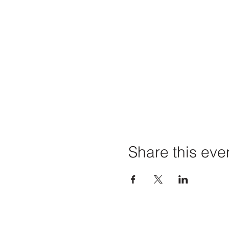
Share this eve