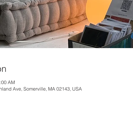
on
1:00 AM
hland Ave, Somerville, MA 02143, USA