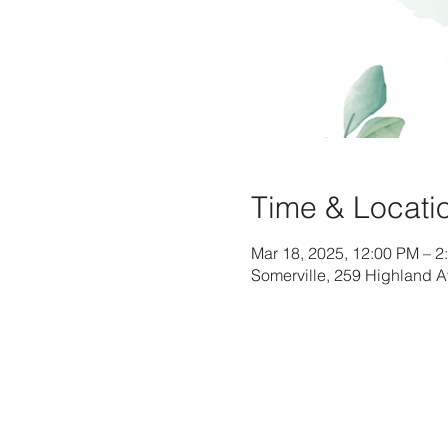
Time & Locati
Mar 18, 2025, 12:00 PM – 2
Somerville, 259 Highland 