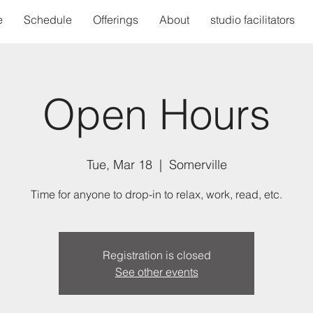
e
Schedule
Offerings
About
studio facilitators
Open Hours
Tue, Mar 18
  |  
Somerville
Time for anyone to drop-in to relax, work, read, etc.
Registration is closed
See other events