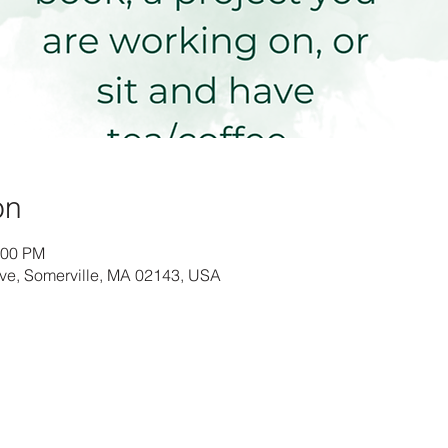
on
:00 PM
Ave, Somerville, MA 02143, USA