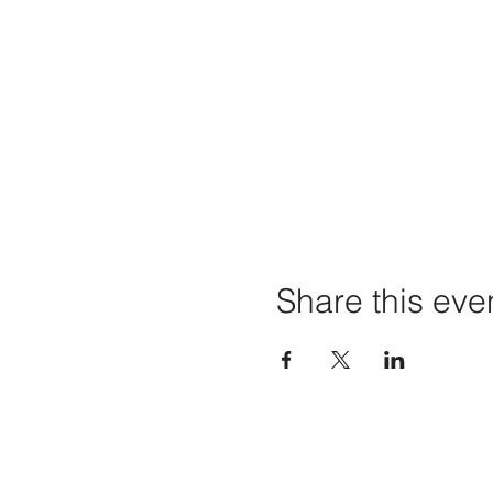
Share this eve