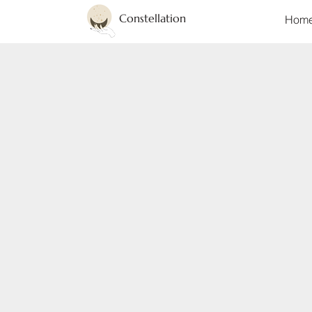
Constellation
Hom