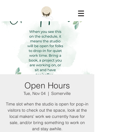
Constellation
Open Hours
Tue, Nov 04
  |  
Somerville
Time slot when the studio is open for pop-in
visitors to check out the space, look at the
local makers' work we currently have for
sale, and/or bring something to work on
and stay awhile.