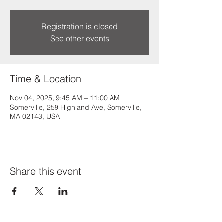
Registration is closed
See other events
Time & Location
Nov 04, 2025, 9:45 AM – 11:00 AM
Somerville, 259 Highland Ave, Somerville,
MA 02143, USA
Share this event