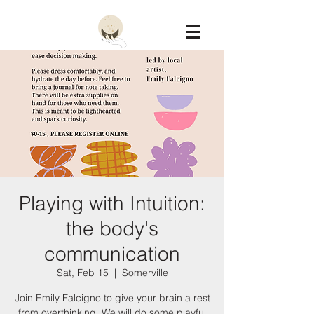
Constellation
Playing with Intuition:
the body's
communication
Sat, Feb 15
  |  
Somerville
Join Emily Falcigno to give your brain a rest
from overthinking. We will do some playful