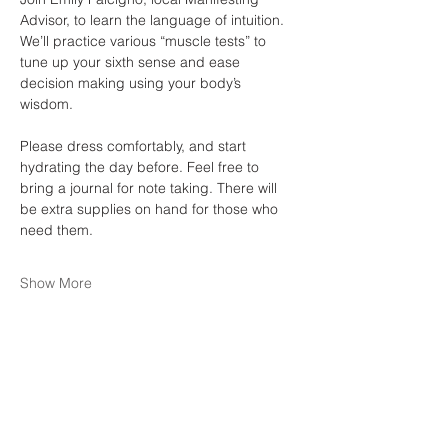
Advisor, to learn the language of intuition. 
We’ll practice various “muscle tests” to 
tune up your sixth sense and ease 
decision making using your body’s 
wisdom. 
Please dress comfortably, and start 
hydrating the day before. Feel free to 
bring a journal for note taking. There will 
be extra supplies on hand for those who 
need them. 
Show More
Share this event