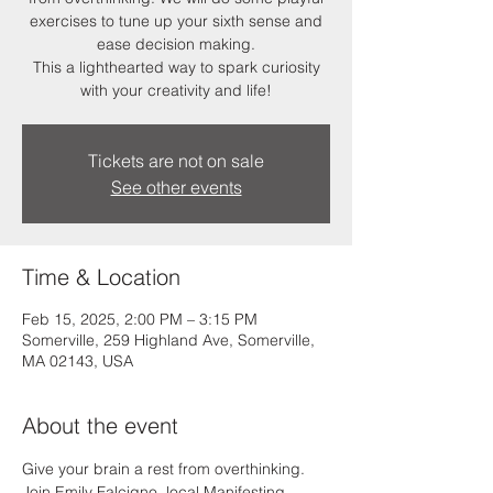
exercises to tune up your sixth sense and
ease decision making.
This a lighthearted way to spark curiosity
Tickets are not on sale
See other events
Time & Location
Feb 15, 2025, 2:00 PM – 3:15 PM
Somerville, 259 Highland Ave, Somerville,
MA 02143, USA
About the event
Give your brain a rest from overthinking. 
Join Emily Falcigno, local Manifesting 