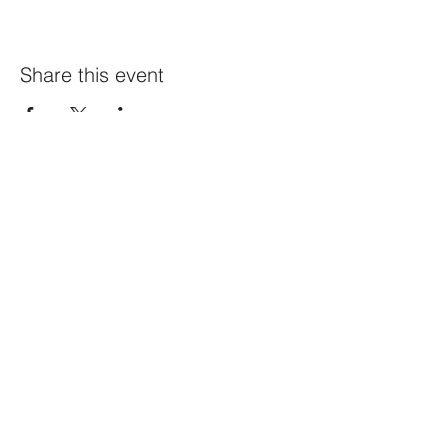
Share this event
Constellation
259 Highland Ave,
Somerville, MA 02143
@constellation_ville on IG
info@studioconstellation.com
jennpfalk@gmail.com