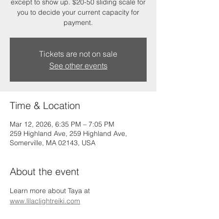
except to show up. $20-50 sliding scale for
you to decide your current capacity for
payment.
Tickets are not on sale
See other events
Time & Location
Mar 12, 2026, 6:35 PM – 7:05 PM
259 Highland Ave, 259 Highland Ave,
Somerville, MA 02143, USA
About the event
Learn more about Taya at 
www.lilaclightreiki.com