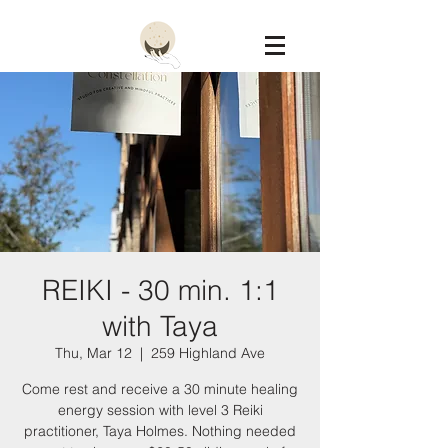
Constellation
REIKI - 30 min. 1:1
with Taya
Thu, Mar 12
  |  
259 Highland Ave
Come rest and receive a 30 minute healing
energy session with level 3 Reiki
practitioner, Taya Holmes. Nothing needed