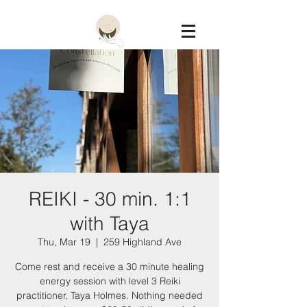
Constellation
REIKI - 30 min. 1:1
with Taya
Thu, Mar 19
  |  
259 Highland Ave
Come rest and receive a 30 minute healing
energy session with level 3 Reiki
practitioner, Taya Holmes. Nothing needed