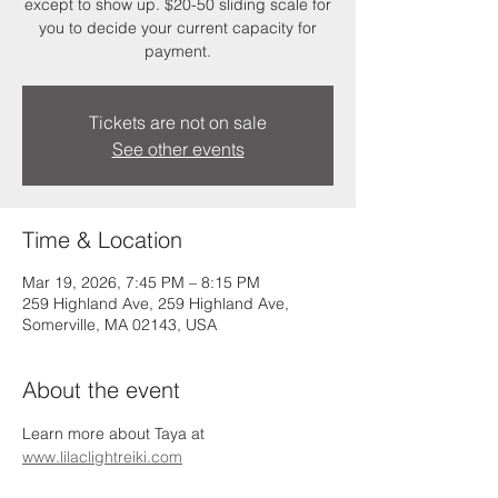
except to show up. $20-50 sliding scale for
you to decide your current capacity for
payment.
Tickets are not on sale
See other events
Time & Location
Mar 19, 2026, 7:45 PM – 8:15 PM
259 Highland Ave, 259 Highland Ave,
Somerville, MA 02143, USA
About the event
Learn more about Taya at 
www.lilaclightreiki.com