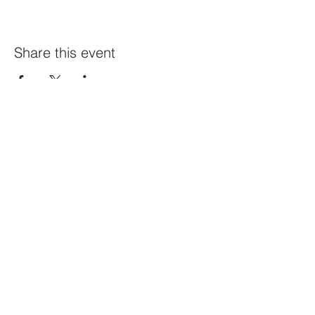
Share this event
Constellation
259 Highland Ave,
Somerville, MA 02143
@constellation_ville on IG
info@studioconstellation.com
jennpfalk@gmail.com