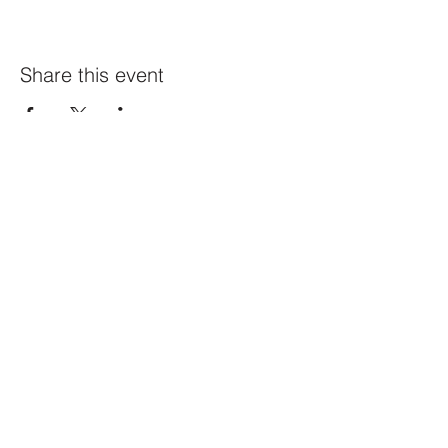
Share this event
Constellation
259 Highland Ave,
Somerville, MA 02143
@constellation_ville on IG
info@studioconstellation.com
jennpfalk@gmail.com