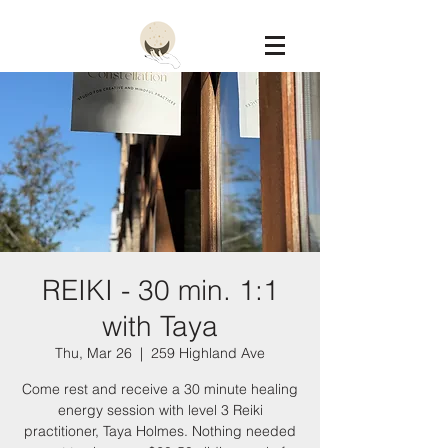
Constellation
REIKI - 30 min. 1:1
with Taya
Thu, Mar 26
  |  
259 Highland Ave
Come rest and receive a 30 minute healing
energy session with level 3 Reiki
practitioner, Taya Holmes. Nothing needed