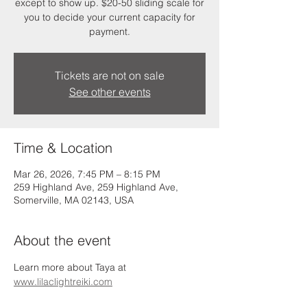
except to show up. $20-50 sliding scale for
you to decide your current capacity for
payment.
Tickets are not on sale
See other events
Time & Location
Mar 26, 2026, 7:45 PM – 8:15 PM
259 Highland Ave, 259 Highland Ave,
Somerville, MA 02143, USA
About the event
Learn more about Taya at 
www.lilaclightreiki.com