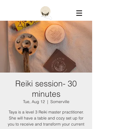
Constellation
Reiki session- 30
minutes
Tue, Aug 12
  |  
Somerville
Taya is a level 3 Reiki master practitioner.
She will have a table and cozy set up for
you to receive and transform your current