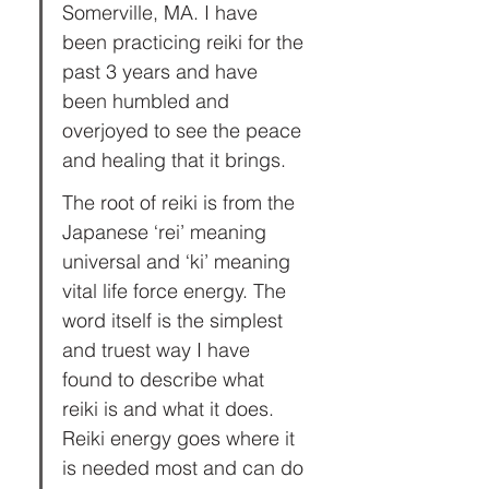
Somerville, MA. I have 
been practicing reiki for the 
past 3 years and have 
been humbled and 
overjoyed to see the peace 
and healing that it brings.
The root of reiki is from the 
Japanese ‘rei’ meaning 
universal and ‘ki’ meaning 
vital life force energy. The 
word itself is the simplest 
and truest way I have 
found to describe what 
reiki is and what it does. 
Reiki energy goes where it 
is needed most and can do 