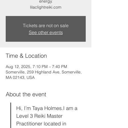
energy.
lilaclightreiki.com
Tickets are not on sale
See other events
Time & Location
Aug 12, 2025, 7:10 PM – 7:40 PM
Somerville, 259 Highland Ave, Somerville,
MA 02143, USA
About the event
Hi, I’m Taya Holmes.I am a 
Level 3 Reiki Master 
Practitioner located in 