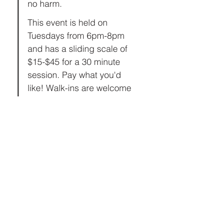
no harm.
This event is held on 
Tuesdays from 6pm-8pm 
and has a sliding scale of 
$15-$45 for a 30 minute 
session. Pay what you'd 
like! Walk-ins are welcome 
or book ahead to reserve a 
slot!  
Share this event