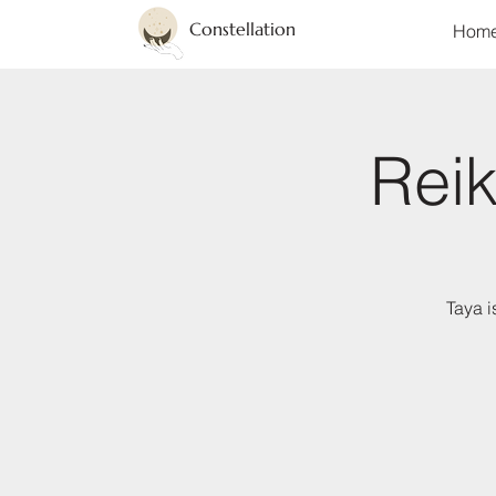
Constellation
Hom
Reik
Taya i