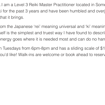
I am a Level 3 Reiki Master Practitioner located in Some
ki for the past 3 years and have been humbled and overj
at it brings.
 from the Japanese ‘rei’ meaning universal and ‘ki’ meaning 
elf is the simplest and truest way I have found to descri
 energy goes where it is needed most and can do no har
on Tuesdays from 6pm-8pm and has a sliding scale of $1
ou'd like! Walk-ins are welcome or book ahead to reserve