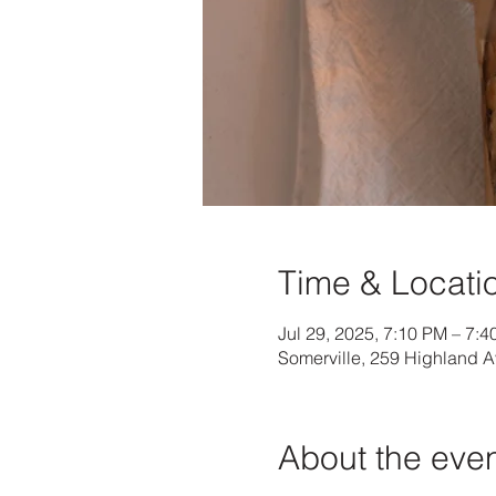
Time & Locati
Jul 29, 2025, 7:10 PM – 7:
Somerville, 259 Highland 
About the eve