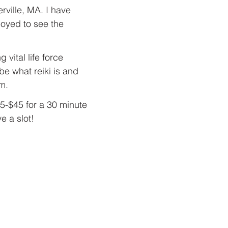
rville, MA. I have 
oyed to see the 
vital life force 
be what reiki is and 
m.
5-$45 for a 30 minute 
 a slot!  