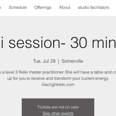
e
Schedule
Offerings
About
studio facilitators
i session- 30 mi
Tue, Jul 29
  |  
Somerville
s a level 3 Reiki master practitioner. She will have a table and c
up for you to receive and transform your current energy.
lilaclightreiki.com
Tickets are not on sale
See other events