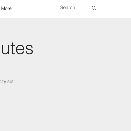
More
nutes
ozy set