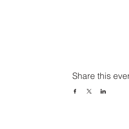
Share this eve