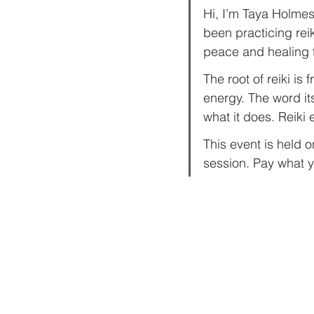
Hi, I’m Taya Holmes.
been practicing rei
peace and healing th
The root of reiki is
energy. The word its
what it does. Reiki
This event is held 
session. Pay what y