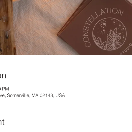
on
40 PM
Ave, Somerville, MA 02143, USA
nt