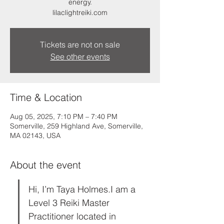
energy.
lilaclightreiki.com
Tickets are not on sale
See other events
Time & Location
Aug 05, 2025, 7:10 PM – 7:40 PM
Somerville, 259 Highland Ave, Somerville,
MA 02143, USA
About the event
Hi, I’m Taya Holmes.I am a 
Level 3 Reiki Master 
Practitioner located in 