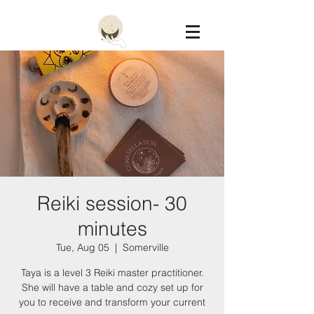
Constellation
Reiki session- 30
minutes
Tue, Aug 05
  |  
Somerville
Taya is a level 3 Reiki master practitioner.
She will have a table and cozy set up for
you to receive and transform your current