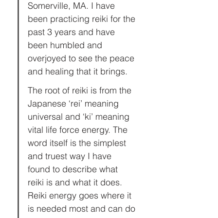
Somerville, MA. I have 
been practicing reiki for the 
past 3 years and have 
been humbled and 
overjoyed to see the peace 
and healing that it brings.
The root of reiki is from the 
Japanese ‘rei’ meaning 
universal and ‘ki’ meaning 
vital life force energy. The 
word itself is the simplest 
and truest way I have 
found to describe what 
reiki is and what it does. 
Reiki energy goes where it 
is needed most and can do 