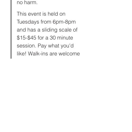
no harm.
This event is held on 
Tuesdays from 6pm-8pm 
and has a sliding scale of 
$15-$45 for a 30 minute 
session. Pay what you'd 
like! Walk-ins are welcome 
or book ahead to reserve a 
slot!  
Share this event