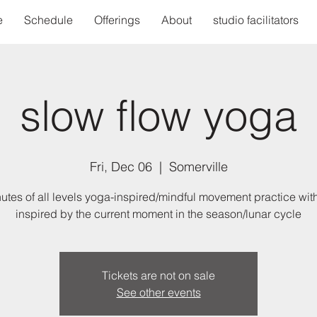
e
Schedule
Offerings
About
studio facilitators
slow flow yoga
Fri, Dec 06
  |  
Somerville
utes of all levels yoga-inspired/mindful movement practice wit
inspired by the current moment in the season/lunar cycle
Tickets are not on sale
See other events