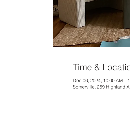
Time & Locati
Dec 06, 2024, 10:00 AM – 
Somerville, 259 Highland 