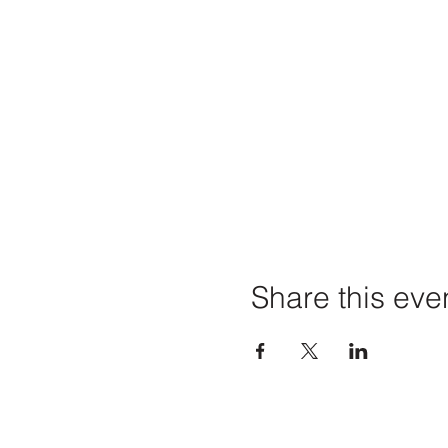
Share this eve