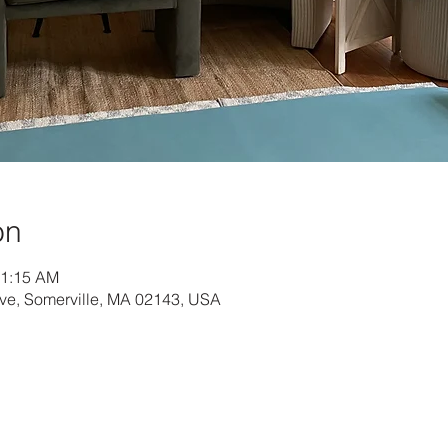
on
11:15 AM
Ave, Somerville, MA 02143, USA