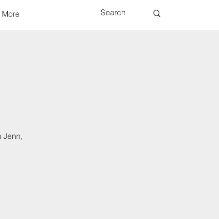
More
h Jenn,