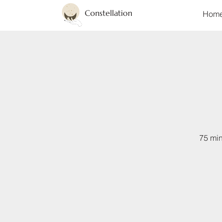
Constellation
Hom
75 min