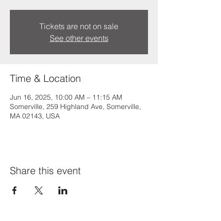
Tickets are not on sale
See other events
Time & Location
Jun 16, 2025, 10:00 AM – 11:15 AM
Somerville, 259 Highland Ave, Somerville,
MA 02143, USA
Share this event