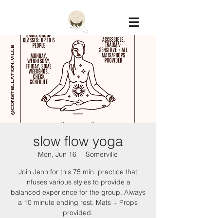
Constellation
slow flow yoga
Mon, Jun 16
  |  
Somerville
Join Jenn for this 75 min. practice that
infuses various styles to provide a
balanced experience for the group. Always
a 10 minute ending rest. Mats + Props
provided.