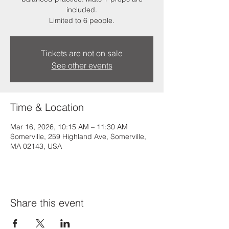
included.
Limited to 6 people.
Tickets are not on sale
See other events
Time & Location
Mar 16, 2026, 10:15 AM – 11:30 AM
Somerville, 259 Highland Ave, Somerville,
MA 02143, USA
Share this event