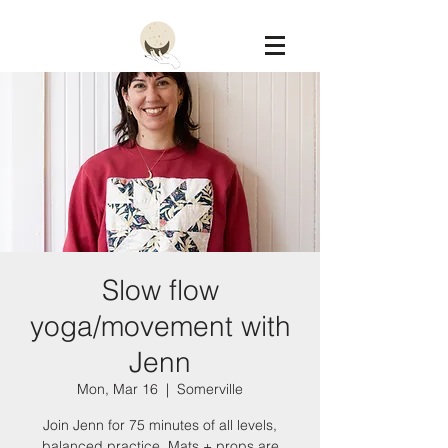
Constellation
Slow flow
yoga/movement with
Jenn
Mon, Mar 16
  |  
Somerville
Join Jenn for 75 minutes of all levels,
balanced practice. Mats + props are