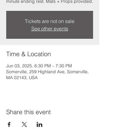
minute ending rest. Mats + Props provided.
Tickets are not on sale
See other events
Time & Location
Jun 03, 2025, 6:30 PM – 7:30 PM
Somerville, 259 Highland Ave, Somerville,
MA 02143, USA
Share this event