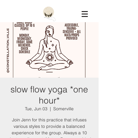
Constellation
slow flow yoga *one
hour*
Tue, Jun 03
  |  
Somerville
Join Jenn for this practice that infuses
various styles to provide a balanced
experience for the group. Always a 10