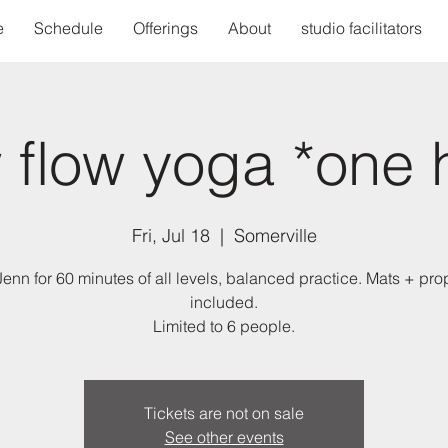
e
Schedule
Offerings
About
studio facilitators
 flow yoga *one 
Fri, Jul 18
  |  
Somerville
Jenn for 60 minutes of all levels, balanced practice. Mats + pro
included.
Limited to 6 people.
Tickets are not on sale
See other events