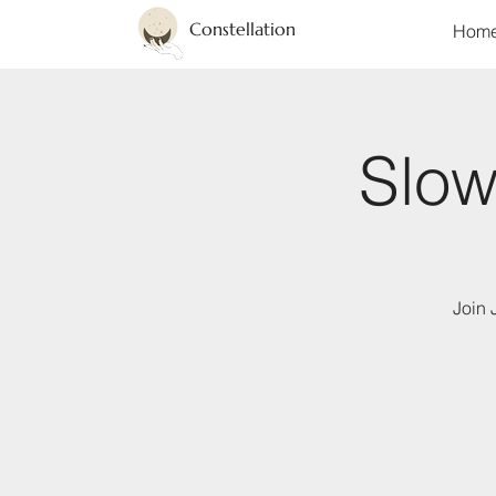
Constellation
Hom
Slow
Join 