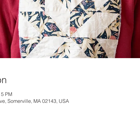
on
:15 PM
Ave, Somerville, MA 02143, USA