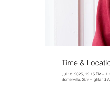
Time & Locati
Jul 18, 2025, 12:15 PM – 1
Somerville, 259 Highland 