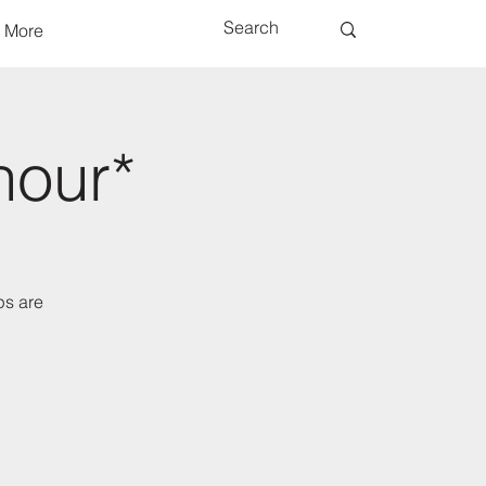
More
hour*
ps are