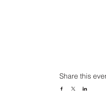
Share this eve