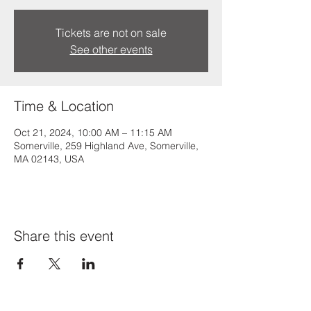
Tickets are not on sale
See other events
Time & Location
Oct 21, 2024, 10:00 AM – 11:15 AM
Somerville, 259 Highland Ave, Somerville,
MA 02143, USA
Share this event