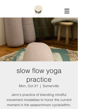
Constellation
slow flow yoga
practice
Mon, Oct 21
  |  
Somerville
Jenn's practice of blending mindful
movement modalities to honor the current
moment in the season/moon cycle/within.