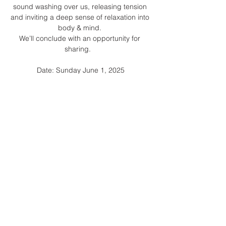
sound washing over us, releasing tension 
and inviting a deep sense of relaxation into 
body & mind. 
We’ll conclude with an opportunity for 
sharing.   
Date: Sunday June 1, 2025
Show More
Share this event