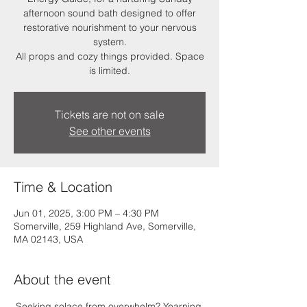
afternoon sound bath designed to offer
restorative nourishment to your nervous
system.
All props and cozy things provided. Space
is limited.
Tickets are not on sale
See other events
Time & Location
Jun 01, 2025, 3:00 PM – 4:30 PM
Somerville, 259 Highland Ave, Somerville,
MA 02143, USA
About the event
Seeking solace from overwhelm? Yearning 