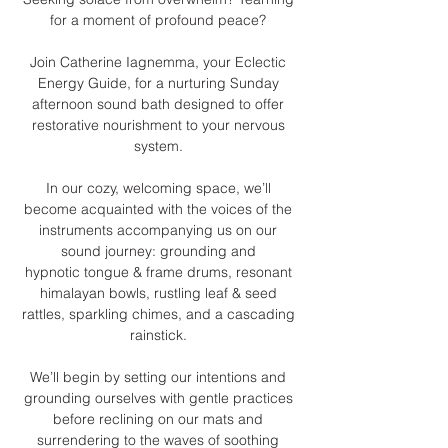
for a moment of profound peace? 
Join Catherine Iagnemma, your Eclectic 
Energy Guide, for a nurturing Sunday 
afternoon sound bath designed to offer 
restorative nourishment to your nervous 
system. 
In our cozy, welcoming space, we’ll 
become acquainted with the voices of the 
instruments accompanying us on our 
sound journey: grounding and 
hypnotic tongue & frame drums, resonant 
himalayan bowls, rustling leaf & seed 
rattles, sparkling chimes, and a cascading 
rainstick. 
We’ll begin by setting our intentions and 
grounding ourselves with gentle practices 
before reclining on our mats and 
surrendering to the waves of soothing 