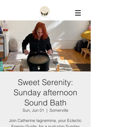
Constellation
Sweet Serenity:
Sunday afternoon
Sound Bath
Sun, Jun 01
  |  
Somerville
Join Catherine Iagnemma, your Eclectic
Energy Guide, for a nurturing Sunday