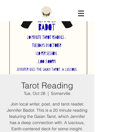
Constellation
Tarot Reading
Tue, Oct 28
  |  
Somerville
Join local writer, poet, and tarot reader,
Jennifer Badot. This is a 20 minute reading
featuring the Gaian Tarot, which Jennifer
has a deep connection with. A luscious,
Earth-centered deck for some insight.