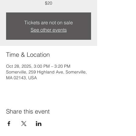
$20
Tickets are not on sale
See other events
Time & Location
Oct 28, 2025, 3:00 PM – 3:20 PM
Somerville, 259 Highland Ave, Somerville,
MA 02143, USA
Share this event