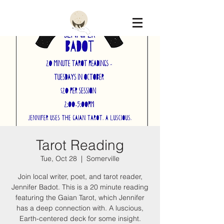
Constellation
Tarot Reading
Tue, Oct 28
  |  
Somerville
Join local writer, poet, and tarot reader,
Jennifer Badot. This is a 20 minute reading
featuring the Gaian Tarot, which Jennifer
has a deep connection with. A luscious,
Earth-centered deck for some insight.