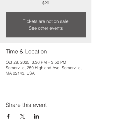
$20
Tickets are not on sale
See other events
Time & Location
Oct 28, 2025, 3:30 PM – 3:50 PM
Somerville, 259 Highland Ave, Somerville,
MA 02143, USA
Share this event