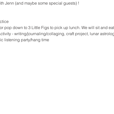
ith Jenn (and maybe some special guests) !
ctice
r pop down to 3 Little Figs to pick up lunch. We will sit and e
vity - writing/journaling/collaging, craft project, lunar astrology
 listening party/hang time