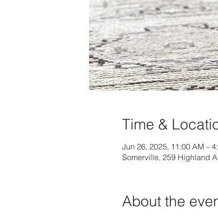
Time & Locati
Jun 26, 2025, 11:00 AM – 4
Somerville, 259 Highland 
About the eve