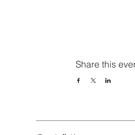
Share this eve