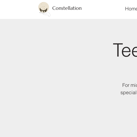
Constellation
Hom
Te
For mi
special