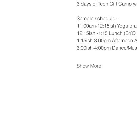
3 days of Teen Girl Camp w
Sample schedule~
11:00am-12:15ish Yoga pra
12:15ish -1:15 Lunch (BYO o
1:15ish-3:00pm Afternoon Acti
3:00ish-4:00pm Dance/Music
Show More