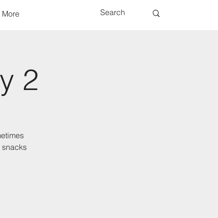
More
y 2
metimes
d snacks