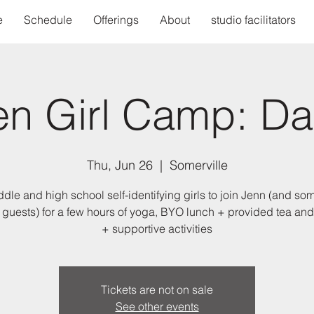
e
Schedule
Offerings
About
studio facilitators
en Girl Camp: Da
Thu, Jun 26
  |  
Somerville
ddle and high school self-identifying girls to join Jenn (and so
 guests) for a few hours of yoga, BYO lunch + provided tea an
+ supportive activities
Tickets are not on sale
See other events