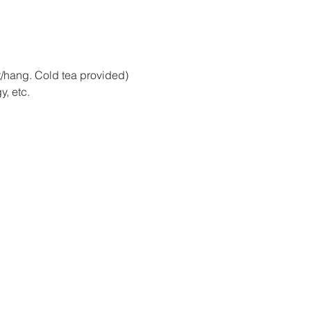
at/hang. Cold tea provided)
, etc. 