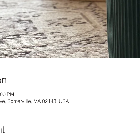
on
:00 PM
Ave, Somerville, MA 02143, USA
nt