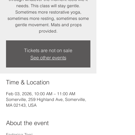
needs. This class will stay gentle.
Sometimes more restorative yoga,
sometimes more resting, sometimes some
gentle movement. Mats and props
provided.
Tickets are not on sale
See other events
Time & Location
Feb 03, 2026, 10:00 AM – 11:00 AM
Somerville, 259 Highland Ave, Somerville,
MA 02143, USA
About the event
Federica Torri 