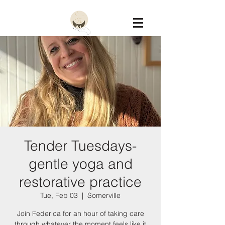
Constellation
Tender Tuesdays-
gentle yoga and
restorative practice
Tue, Feb 03
  |  
Somerville
Join Federica for an hour of taking care
through whatever the moment feels like it