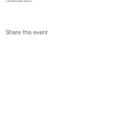
Share this event
Constellation
259 Highland Ave,
Somerville, MA 02143
@constellation_ville on IG