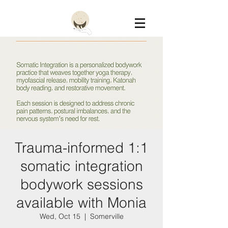
Constellation
Trauma-informed 1:1
somatic integration
bodywork sessions
available with Monia
Wed, Oct 15
  |  
Somerville