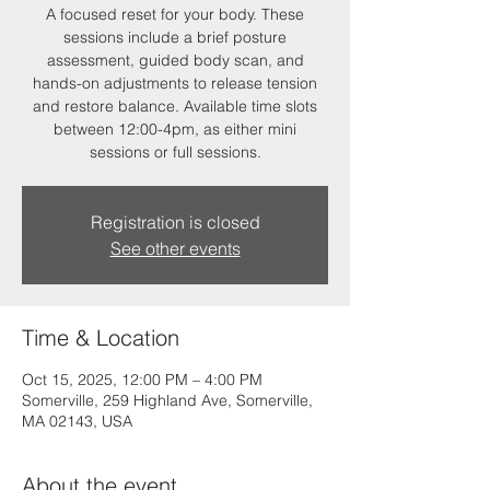
A focused reset for your body. These
sessions include a brief posture
assessment, guided body scan, and
hands-on adjustments to release tension
and restore balance. Available time slots
between 12:00-4pm, as either mini
sessions or full sessions.
Registration is closed
See other events
Time & Location
Oct 15, 2025, 12:00 PM – 4:00 PM
Somerville, 259 Highland Ave, Somerville,
MA 02143, USA
About the event