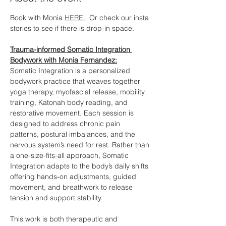
Book with Monia 
HERE.
  Or check our insta 
stories to see if there is drop-in space. 
Trauma-informed Somatic Integration 
Bodywork with Monia Fernandez:
Somatic Integration is a personalized 
bodywork practice that weaves together 
yoga therapy, myofascial release, mobility 
training, Katonah body reading, and 
restorative movement. Each session is 
designed to address chronic pain 
patterns, postural imbalances, and the 
nervous system’s need for rest. Rather than 
a one-size-fits-all approach, Somatic 
Integration adapts to the body’s daily shifts 
offering hands-on adjustments, guided 
movement, and breathwork to release 
tension and support stability.
This work is both therapeutic and 