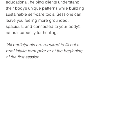
educational, helping clients understand 
their body’s unique patterns while building 
sustainable self-care tools. Sessions can 
leave you feeling more grounded, 
spacious, and connected to your body’s 
natural capacity for healing.
*All participants are required to fill out a 
brief intake form prior or at the beginning 
of the first session. 
These can also be PRENATAL…
Show More
Share this event